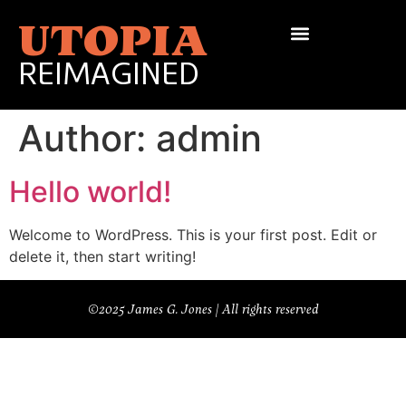
UTOPIA
REIMAGINED
Author:
admin
Hello world!
Welcome to WordPress. This is your first post. Edit or
delete it, then start writing!
©2025 James G. Jones | All rights reserved